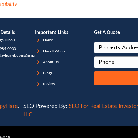
nly referred to as holding costs. Working
ssional investor like [company] means ther
rry about working with anyone else, like in
isers, or paying holding costs for months 
ash, allowing us to avoid the red tape tha
ng buyers qualify for financing. We meet wi
with you for a fair offer, taking care of ev
our in-house professionals. This freedom al
swiftly, usually within 30 days or less. For 
agents in Chicago choose to work with pro
state investors.