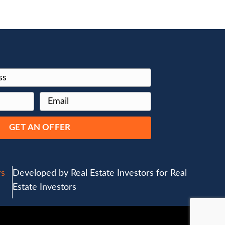
 with a
e is no need
spectors or
on end. We
t accompanies
th you,
erything else
lows us to
this reason,
fessional