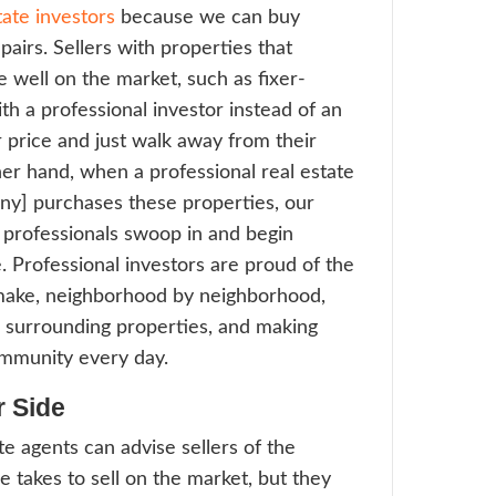
worth the extra profit gained through the e
se more agents in Chicago choose to wor
sional real estate investors, these sellers
 the steps and go straight to sold with a pro
tor. We use very simple and straightforwar
ining every single step of the process. Buy
-to-move-in properties most often. Real es
they can rely on a new supply of rehabbe
ving the inside scoop through working wit
ssional investors like [company]
Make the Repairs