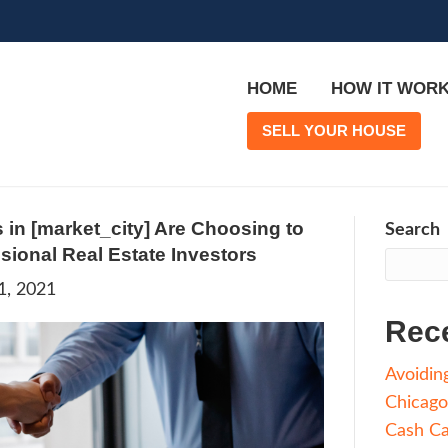
More Agents in [market_city] Are Ch
 With Professional Real Estate Inves
rge
|
March 21, 2021