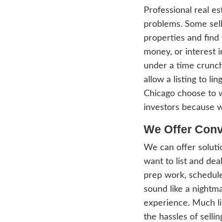
has b
selle
profe
seller
bringi
inves
agent
estat
Profe
probl
prope
money