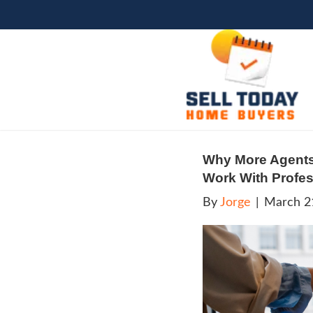
Why 
Work
By
Jo