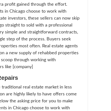
 a time crunch. They simply do not have t
a listing to linger on the market. More age
go choose to work with professional real e
tors because we can help owners with pr
Offer Convenience
n offer solutions to homeowners who sim
o list and deal with the traditional MLS tr
work, schedule balancing, and dealing with
 like a nightmare these sellers would rathe
ience. Much like trading in a used car at th
ssles of selling their property traditionally