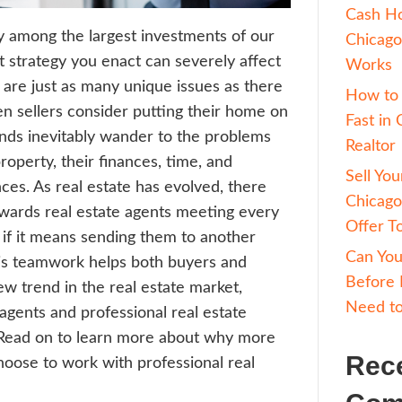
estate is usually among the largest investm
me, and the exit strategy you enact can sev
utcome. There are just as many unique iss
roperties. When sellers consider putting t
arket, their minds inevitably wander to th
ace with the property, their finances, time
nal circumstances. As real estate has evol