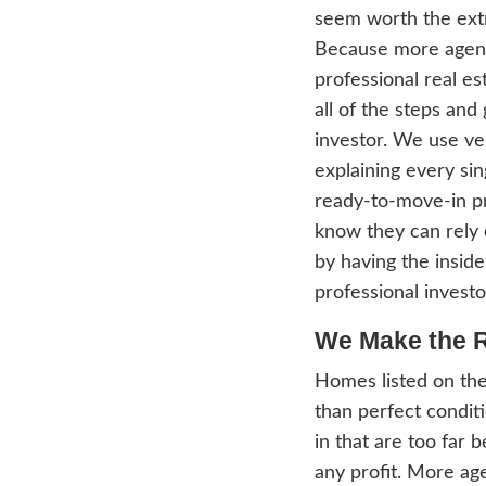
under
allow 
Chica
inves
We 
We ca
want t
prep 
sound
exper
the ha