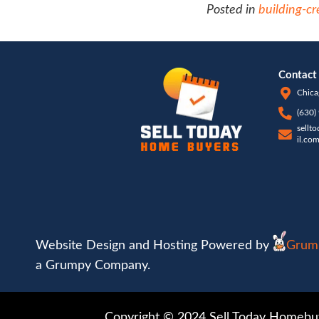
commo
profe
to wo
appra
pay c
helpi
agree 
with 
close 
more 
real e