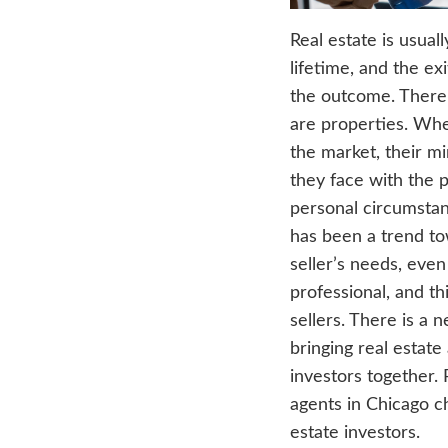
Real 
lifeti
the o
are p
the m
they f
perso