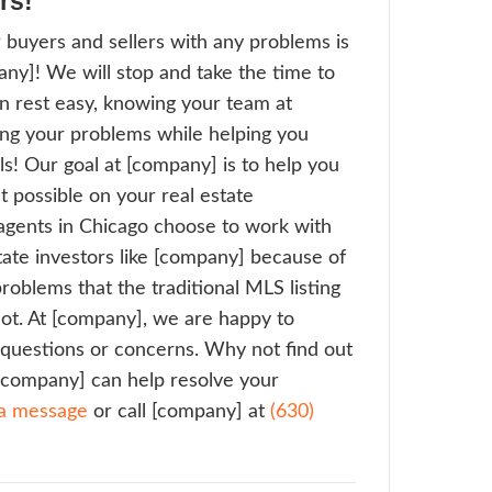
bing the home. Professional investors are 
vements we make, neighborhood by neigh
ing value in the surrounding properties, an
go a better community every day.
 Is On Our Side
ional real estate agents can advise sellers 
ge time a home takes to sell on the market
t guarantee a closing date or provide a def
or that matter. Meanwhile, as your listing 
LS, the monthly utility bills, mortgage pay
s continue to eat away at the seller’s dwin