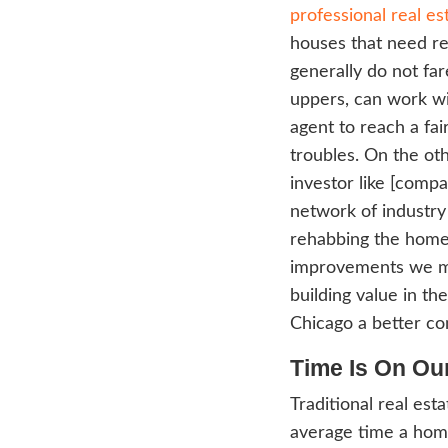
seem 
Becau
profes
all of
inves
expla
ready
know 
by ha
profe
We 