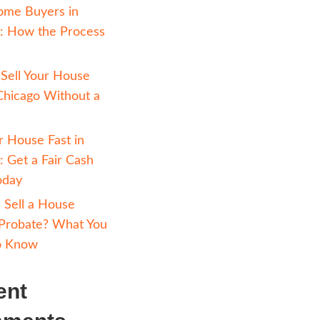
Avoiding Foreclosure 
Chicago: How Selling 
Cash Can Help
Cash Home Buyers in
ents of our
Chicago: How the Pr
erely affect
Works
ues as there
How to Sell Your Hou
heir home on
Fast in Chicago Witho
e problems
Realtor
, and
Sell Your House Fast i
ved, there