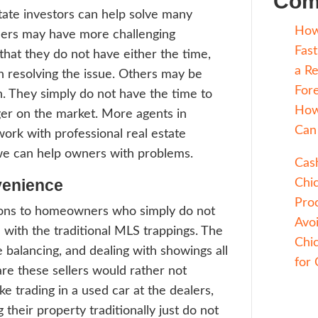
een a trend towards real estate agents me
r’s needs, even if it means sending them to
ssional, and this teamwork helps both buy
s. There is a new trend in the real estate m
ng real estate agents and professional real
tors together. Read on to learn more abou
s in Chicago choose to work with professio
e investors.
ssional real estate investors can help solv
ems. Some sellers may have more challeng
rties and find that they do not have either
, or interest in resolving the issue. Other