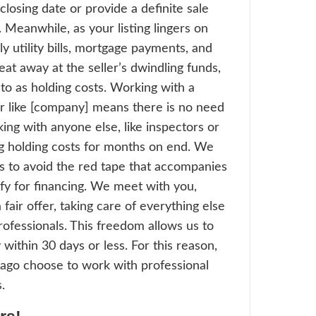
listed on the traditional real estate marke
perfect condition are highly likely to have 
at are too far below the asking price for yo
rofit. More agents in Chicago choose to w
sional real estate investors
because we c
s that need repairs. Sellers with propertie
ally do not fare well on the market, such as
s, can work with a professional investor in
 to reach a fair price and just walk away fr
les. On the other hand, when a professional
tor like [company] purchases these propert
rk of industry professionals swoop in and 