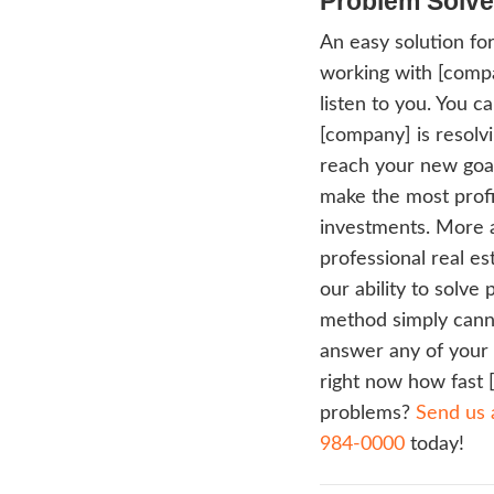
rehab
impro
build
Chica
Time
Tradit
avera
canno
date f
the M
repair