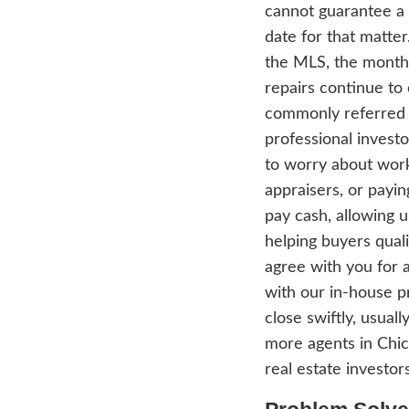
Homes 
than 
in th
any p
profes
house
gener
upper
agent
troub
inves
netwo