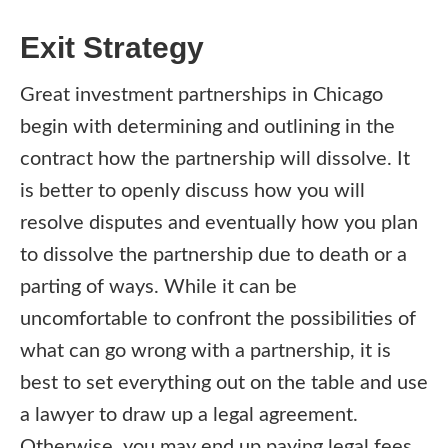
Exit Strategy
Great investment partnerships in Chicago
begin with determining and outlining in the
contract how the partnership will dissolve. It
is better to openly discuss how you will
resolve disputes and eventually how you plan
to dissolve the partnership due to death or a
parting of ways. While it can be
uncomfortable to confront the possibilities of
what can go wrong with a partnership, it is
best to set everything out on the table and use
a lawyer to draw up a legal agreement.
Otherwise, you may end up paying legal fees