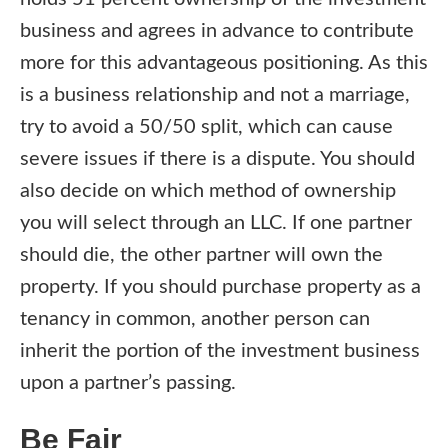
business and agrees in advance to contribute
more for this advantageous positioning. As this
is a business relationship and not a marriage,
try to avoid a 50/50 split, which can cause
severe issues if there is a dispute. You should
also decide on which method of ownership
you will select through an LLC. If one partner
should die, the other partner will own the
property. If you should purchase property as a
tenancy in common, another person can
inherit the portion of the investment business
upon a partner’s passing.
Be Fair