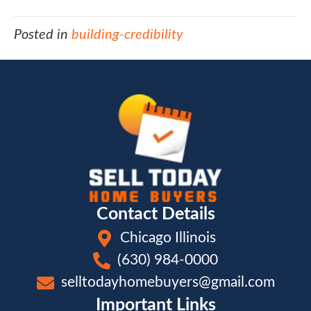
Posted in
building-credibility
Contact Details
Chicago Illinois
(630) 984-0000
selltodayhomebuyers@gmail.com
Important Links