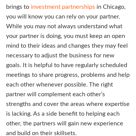
brings to
investment partnerships
in Chicago,
you will know you can rely on your partner.
While you may not always understand what
your partner is doing, you must keep an open
mind to their ideas and changes they may feel
necessary to adjust the business for new
goals. It is helpful to have regularly scheduled
meetings to share progress, problems and help
each other whenever possible. The right
partner will complement each other’s
strengths and cover the areas where expertise
is lacking. As a side benefit to helping each
other, the partners will gain new experience
and build on their skillsets.