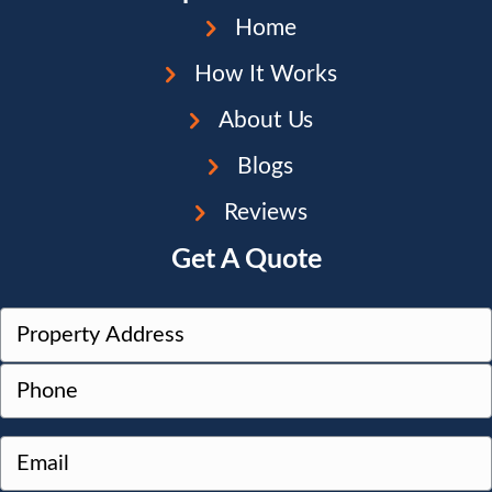
Home
How It Works
About Us
Blogs
Reviews
Get A Quote
P
r
Street
P
o
Address
h
p
o
e
E
n
r
m