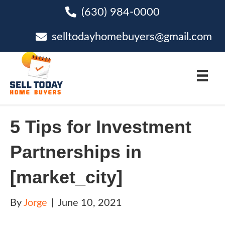
(630) 984-0000
phone
selltodayhomebuyers@gmail.com
email
5 Tips for Investment
Partnerships in
[market_city]
By
Jorge
|
June 10, 2021