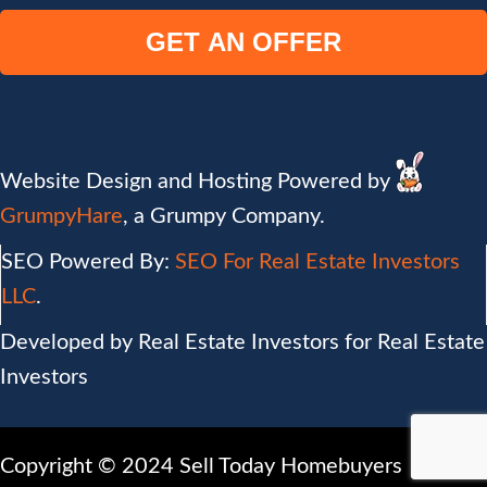
e
t
a
y
i
A
l
d
(
d
R
r
e
Website Design and Hosting Powered by
e
q
GrumpyHare
, a Grumpy Company.
s
u
s
SEO Powered By:
SEO For Real Estate Investors
i
(
r
LLC
.
R
e
Developed by Real Estate Investors for Real Estate
e
d
Investors
q
)
u
i
Copyright © 2024 Sell Today Homebuyers
r