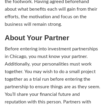
the footwork. Having agreed beforehand
about what benefits each will gain from their
efforts, the motivation and focus on the
business will remain strong.
About Your Partner
Before entering into investment partnerships
in Chicago, you must know your partner.
Additionally, your personalities must work
together. You may wish to do a small project
together as a trial run before entering the
partnership to ensure things are as they seem.
You’ll share your financial future and
reputation with this person. Partners with