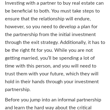
Investing with a partner to buy real estate can
be beneficial to both. You must take steps to
ensure that the relationship will endure,
however, so you need to develop a plan for
the partnership from the initial investment
through the exit strategy. Additionally, it has to
be the right fit for you. While you are not
getting married, you’ll be spending a lot of
time with this person, and you will need to
trust them with your future, which they will
hold in their hands through your investment
partnership.
Before you jump into an informal partnership
and learn the hard way about the critical