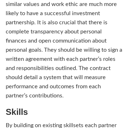
similar values and work ethic are much more
likely to have a successful investment
partnership. It is also crucial that there is
complete transparency about personal
finances and open communication about
personal goals. They should be willing to sign a
written agreement with each partner’s roles
and responsibilities outlined. The contract
should detail a system that will measure
performance and outcomes from each
partner’s contributions.
Skills
By building on existing skillsets each partner