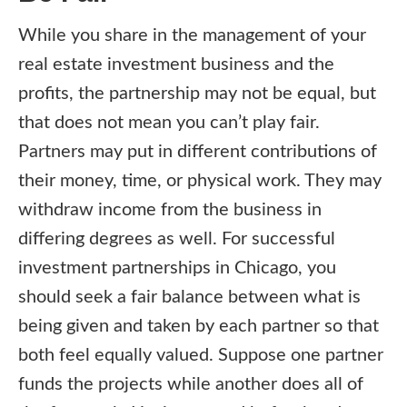
While you share in the management of your
real estate investment business and the
profits, the partnership may not be equal, but
that does not mean you can’t play fair.
Partners may put in different contributions of
their money, time, or physical work. They may
withdraw income from the business in
differing degrees as well. For successful
investment partnerships in Chicago, you
should seek a fair balance between what is
being given and taken by each partner so that
both feel equally valued. Suppose one partner
funds the projects while another does all of