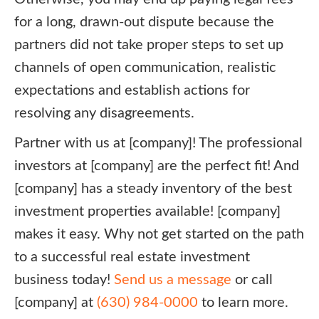
for a long, drawn-out dispute because the
partners did not take proper steps to set up
channels of open communication, realistic
expectations and establish actions for
resolving any disagreements.
Partner with us at [company]! The professional
investors at [company] are the perfect fit! And
[company] has a steady inventory of the best
investment properties available! [company]
makes it easy. Why not get started on the path
to a successful real estate investment
business today!
Send us a message
or call
[company] at
(630) 984-0000
to learn more.