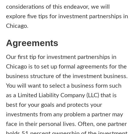
considerations of this endeavor, we will
explore five tips for investment partnerships in
Chicago.
Agreements
Our first tip for investment partnerships in
Chicago is to set up formal agreements for the
business structure of the investment business.
You will want to select a business form such
as a Limited Liability Company (LLC) that is
best for your goals and protects your
investments from any problem a partner may
face in their personal lives. Often, one partner
holds 51 percent ownership of the investment