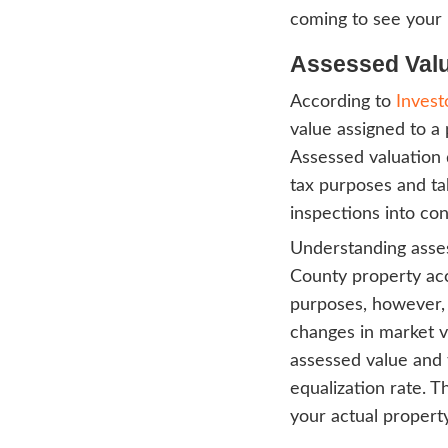
Accor
proba
and op
the b
and a
Basica
keep 
every
comin
Asse
Accor