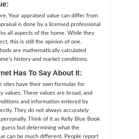
 assigned to a property to measure applicab
sed valuation determines the value of a re
urposes and takes comparable home sales 
tions into consideration.”
standing assessed value can be a bit confu
y property accessors give values to homes
ses, however, these values are not reflect
es in market value. The difference betwee
sed value and the market value is known a
zation rate. This rate is used by the county
actual property value.