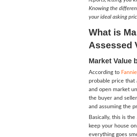
When i
confu
know w
An ag
report
Knowin
your i
Wha
As
Mark