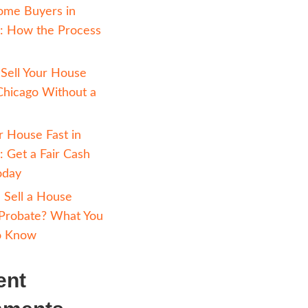
n be some
LLY want to
Avoiding Foreclosure 
aisal done.
Chicago: How Selling 
led CMA
Cash Can Help
neighborhood.
Cash Home Buyers in
et you set
Chicago: How the Pr
Works
How to Sell Your Hou
Fast in Chicago Witho
o
Realtor
Sell Your House Fast i