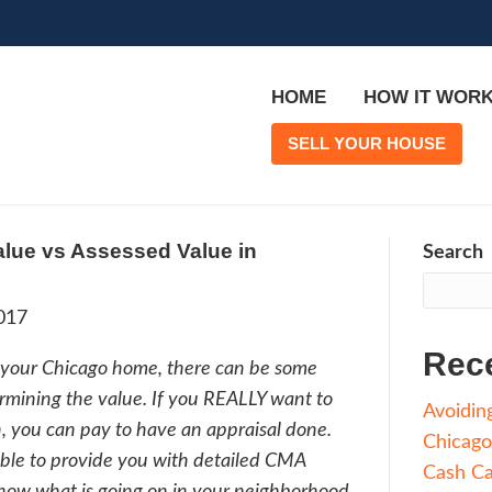
 is Market Value vs Assessed Value i
et_city]
rge
|
July 6, 2017