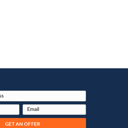
curately
lly Blue Book
t the
ople report
en more!
e numbers
qualization
working with
ely