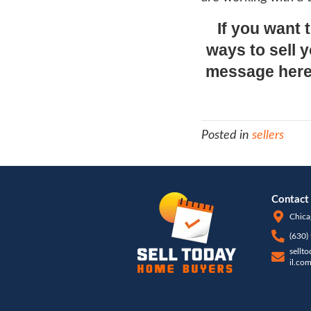
users
refle
for ca
ACTUA
seein
What
Do yo
liste
ratio
a tru
deter