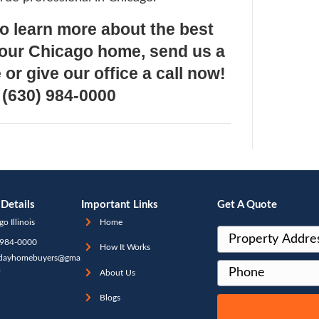
 on the site directly. They do not always ac
ct YOUR home personally. Think of it as Ke
rs. It is a close guess but determining wha
L market value can be much different. Pe
g these numbers off by $20k, $50k and ev
 it Means For You As A Seller:
ur homework! Make sure you have all th
d above and understand terms such as the e
 and fair market value. Make sure you are 
e professional who can help you to accurat
mine the market value of your home.