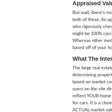
value
Asses
tax p
inspec
Under
Count
purpo
chang
asses
equali
your 