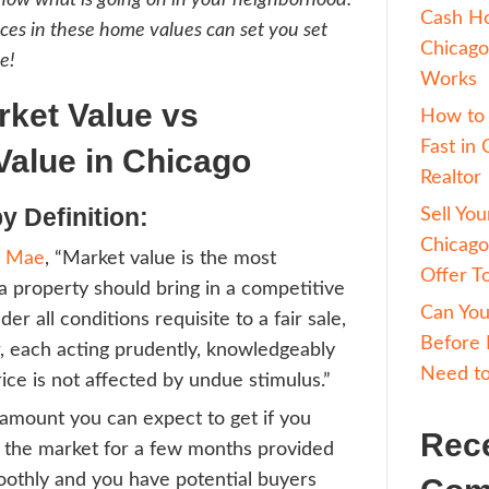
t’s time to sell your Chicago home, there ca
sion when determining the value. If you REA
hat it is worth, you can pay to have an appr
ent should be able to provide you with detai
s, letting you know what is going on in your 
g the differences in these home values can s
deal asking price!
t is Market Value vs
sessed Value in Chicag
et Value by Definition: