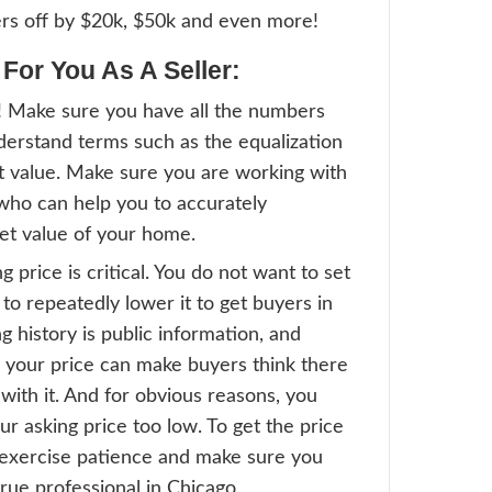
raised Value:
ait, there’s more. Your appraised value can
of these. An appraisal is done by a licensed
igorously checks all aspects of the home. 
be 100% correct, this is still the opinion o
as other methods are mathematically cal
 off of your home’s history and market con
 The Internet Has To Say About
arge real estate sites have their own formu
mining property values. These values are 
 on market conditions and information en