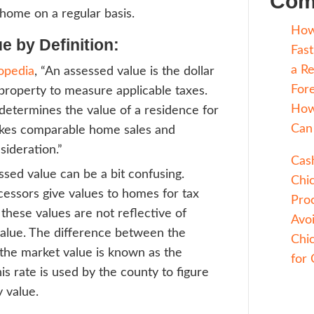
ding to
Fannie Mae
, “Market value is the 
ble price that a property should bring in a
en market under all conditions requisite to
uyer and seller, each acting prudently, kn
ssuming the price is not affected by undue 
lly, this is the amount you can expect to ge
your house on the market for a few month
thing goes smoothly and you have potentia
g to see your home on a regular basis.
ssed Value by Definition:
ding to
Investopedia
, “An assessed value is