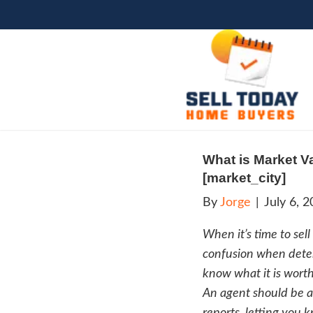
What
[mark
By
Jo