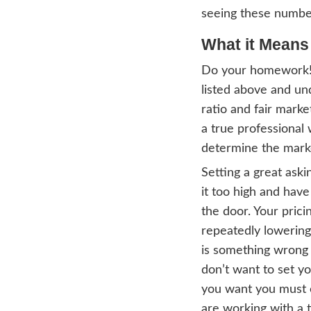
App
But w
both 
who r
might 
Where
based
What
The l
deter
based