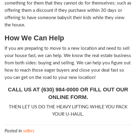
those in your local real estate market and lower 
more competitive. When you don’t ask for too m
increase your chances of closing a deal much fast
asked for what you would want for your house id
Remember that, if you’re needing to move fast, 
afford to sit and wait for your house to sell. So
on the market for years. If you have a new locati
must move to quick, you’ll have to settle for a lit
on your investment than if you had all the time i
4. Get to know your buyer
Much of the real estate sales experience has to
getting to know your buyer. The more you can c
buyer, the more likely it is that they will do busi