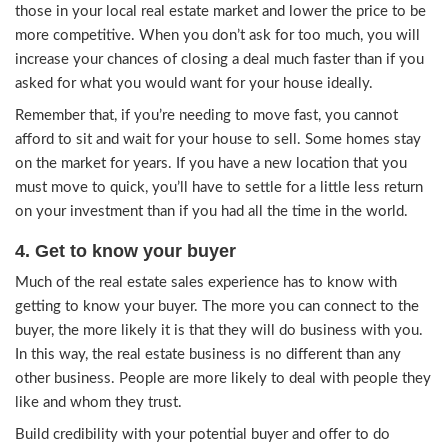
Creating a sense of urgency for your house may
more eager to purchase, as long as they know th
being honest with them about the house.
2. Offer to help with some of the exp
Think like the buyer and consider all of the costs
to deal with when purchasing your home. Expens
property taxes, clean-up costs, or moving expens
few. When you consider the other expenses outs
price the buyer will pay for your house, you may 
strike a deal faster with a buyer.
3. Lower the price
When trying to find a buyer in Chicago, compar