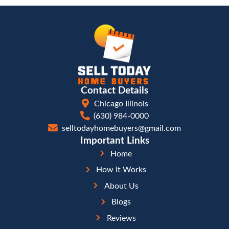
In this way, the real estate business is no differe
other business. People are more likely to deal w
like and whom they trust.
Build credibility with your potential buyer and of
something for them that they cannot do for them
offering them a discount if they purchase within
offering to have someone babysit their kids whi
the house.
How We Can Help
If you are preparing to move to a new location an
your house fast, we can help. We know the real 
from both sides: buying and selling. We can help