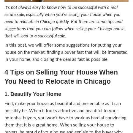
It’s not always easy to know how to be successful w
estate sale, especially when you’re selling your ho
need to relocate in Chicago quickly. But there are 
suggestions that you can follow when selling your 
that will lead to a successful sale.
In this post, we will offer some suggestions for 
house on the market, finding a buyer fast that wil
in your home, and closing the deal as fast as poss