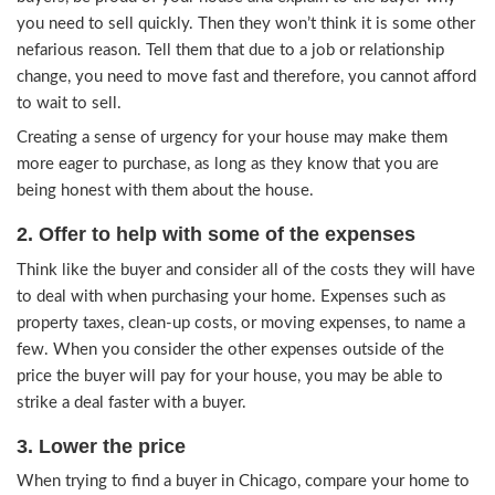
4 Tips on Selling Your Hous
You Need to Relocate in Chi
1. Beautify Your Home
First, make your house as beautiful and presentab
possibly be. When it looks attractive and beautif
potential buyers, you won’t have to work as hard
them that it is a great home. When selling your 
buyers, be proud of your house and explain to t
you need to sell quickly. Then they won’t think i
nefarious reason. Tell them that due to a job or r
change, you need to move fast and therefore, yo
to wait to sell.