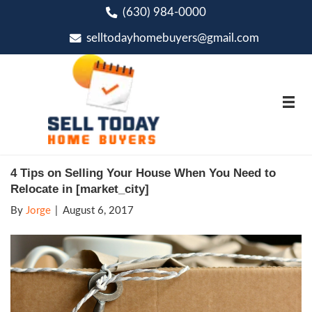
(630) 984-0000
phone
selltodayhomebuyers@gmai
email
4 Tips on Selling Your House When You
Relocate in [market_city]
By
Jorge
|
August 6, 2017