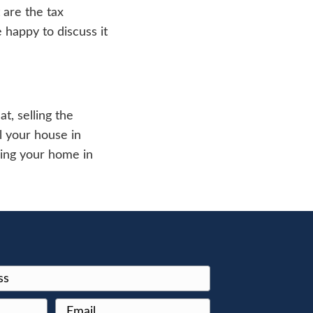
go Illinois
rt it for income tax purposes. You should f
 by subtracting the basis from the sale amou
sary authorities.
n the fact that you have new property to t
You should go through the probate process 
you wish. If there are any other individual
ee with each other on that decision. You ca