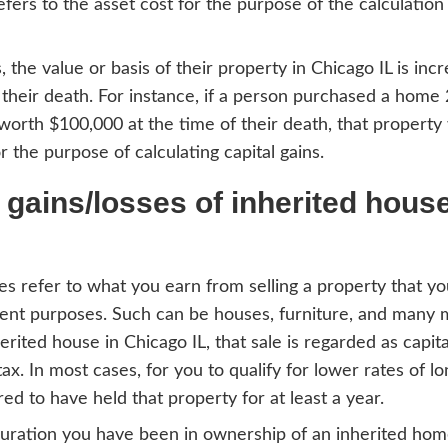
e-free process getting your house off you
parent and fair. Get in touch with any ques
s together.
culation of basis in Chi
 assume the property has gone through the
ou’ll be taxed having inherited a home, yo
 in this case, refers to the asset cost for t
 other taxes.
a person dies, the value or basis of their 
 at the time of their death. For instance, 