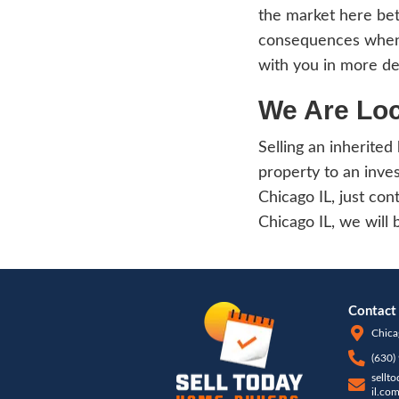
will s
Rep
Upon 
calcul
You s
Havin
care 
Chicag
The c
invol