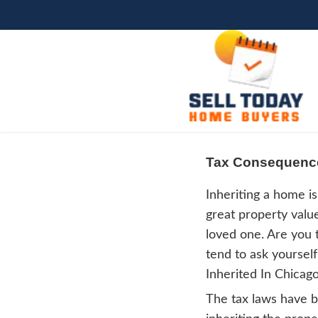
Tax 
Inher
great 
loved