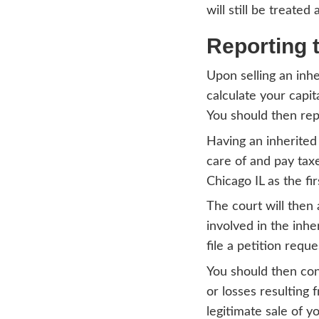
$25,0
the la
Tax
Ch
Capita
perso
decide
purpo
gains,
Howev