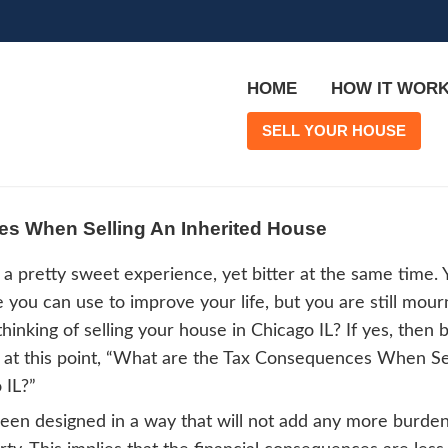
Consequences When Selling An Inhe
iting a home is a pretty sweet experience, y
property value you can use to improve your 
 one. Are you thinking of selling your hous