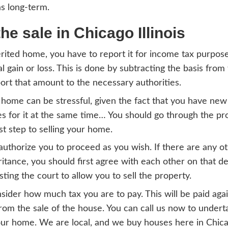
00, but it was worth $100,000 at the time o
tter amount for the purpose of calculating 
ation of gains/losses of
icago
l gains or losses refer to what you earn fr
nal or investment purposes. Such can be ho
 to sell an inherited house in Chicago IL, th
se of income tax. In most cases, for you to 
 you are required to have held that property
er long the duration you have been in own