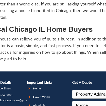
till be treated as long-term.
orting the sale in Chica
selling an inherited home, you have to repo
ate your capital gain or loss. This is done
hould then report that amount to the neces
g an inherited home can be stressful, give
of and pay taxes for it at the same time… 
o IL as the first step to selling your home.
ourt will then authorize you to proceed as 
ved in the inheritance, you should first agr