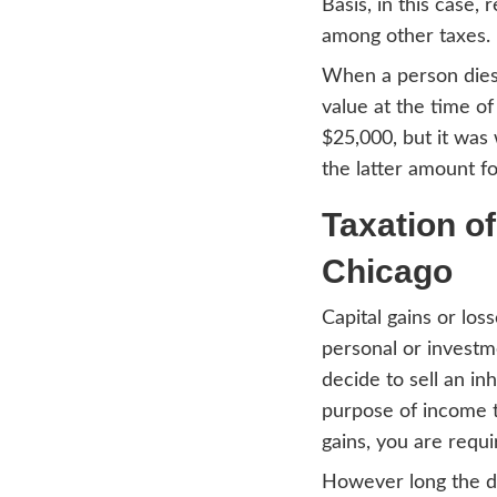
hassl
trans
issue
Cal
Let’s
how y
Basis,
among
When 
value