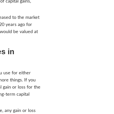
r hands. Our home purchasing program is
tions you may have, and we will tackle all 
cago IL
 probate process successfully. To compre
u need to know how the basis is calculated
he purpose of the calculation of capital gain
property in Chicago IL is increased to the 
if a person purchased a home 20 years ago f