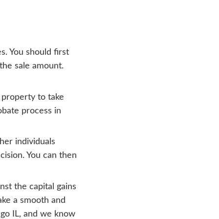
f their death, that property would be valu
capital gains.
 inherited houses in
om selling a property that you use for eith
uses, furniture, and many more things. If
at sale is regarded as capital gain or loss 
qualify for lower rates of long-term capita
 for at least a year.
ership of an inherited home, any gain or 