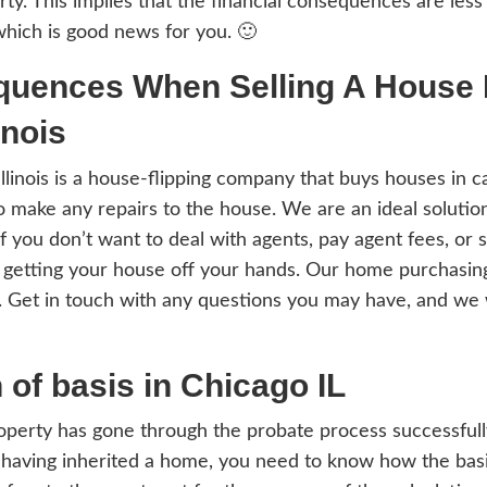
to ask yourself at this point, “What are t
ited In Chicago IL?”
ax laws have been designed in a way that 
iting the property. This implies that the f
ould expect, which is good news for you. 
 Consequences When Sel
cago Illinois
y Houses In Illinois is a house-flipping co
eller needing to make any repairs to the hou
ouse fast, or if you don’t want to deal wit