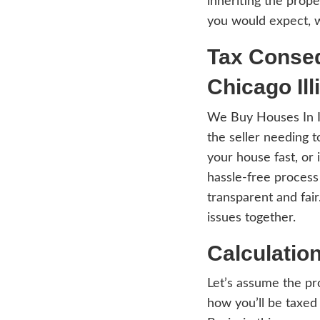
tend 
Inher
The t
inher
you w
Tax
Chi
We Bu
the s
your h