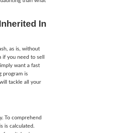
he Tax Consequences When Selling A House 
will not add any more burden to you upon
inancial consequences are less daunting tha
🙂
ling A House Inherited
mpany that buys houses in cash, as is, with
se. We are an ideal solution if you need to
h agents, pay agent fees, or simply want a f