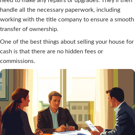
need to make any repairs or upgrades. They'll then
handle all the necessary paperwork, including
working with the title company to ensure a smooth
transfer of ownership.
One of the best things about selling your house for
cash is that there are no hidden fees or
commissions.