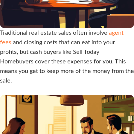
Traditional real estate sales often involve
agent
fees
and closing costs that can eat into your
profits, but cash buyers like
Sell Today
Homebuyers
cover these expenses for you. This
means you get to keep more of the money from the
sale.