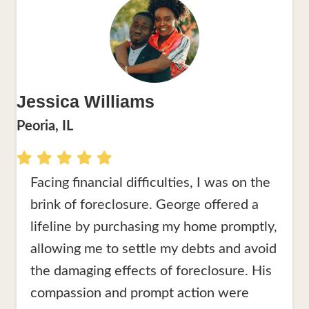
Jessica Williams
Peoria, IL
Facing financial difficulties, I was on the
brink of foreclosure. George offered a
lifeline by purchasing my home promptly,
allowing me to settle my debts and avoid
the damaging effects of foreclosure. His
compassion and prompt action were