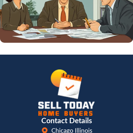
Contact Details
Chicago Illinois