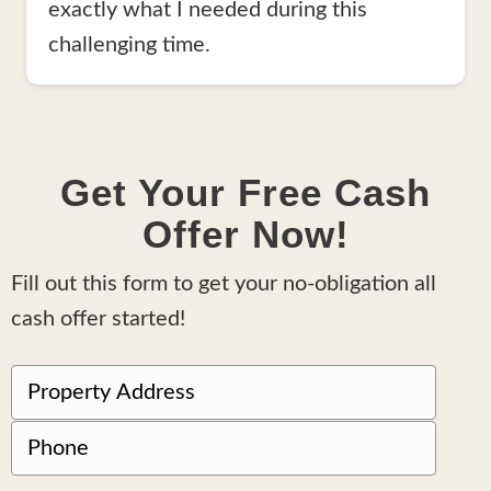
exactly what I needed during this
challenging time.
Get Your Free Cash
Offer Now!
Fill out this form to get your no-obligation all
cash offer started!
P
r
Street
P
o
Address
h
p