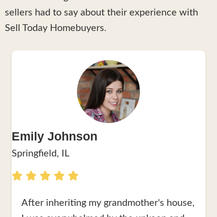
sellers had to say about their experience with
Sell Today Homebuyers.
Emily Johnson
Springfield, IL
After inheriting my grandmother's house,