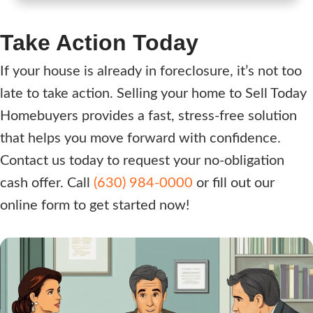
r
e
e
q
Take Action Today
s
u
s
i
If your house is already in foreclosure, it’s not too
(
r
late to take action. Selling your home to Sell Today
R
e
Homebuyers provides a fast, stress-free solution
e
d
that helps you move forward with confidence.
q
)
Contact us today to request your no-obligation
u
i
cash offer. Call
(630) 984-0000
or fill out our
r
online form to get started now!
e
d
)