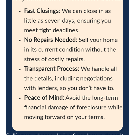
Fast Closings:
We can close in as
little as seven days, ensuring you
meet tight deadlines.
No Repairs Needed:
Sell your home
in its current condition without the
stress of costly repairs.
Transparent Process:
We handle all
the details, including negotiations
with lenders, so you don’t have to.
Peace of Mind:
Avoid the long-term
financial damage of foreclosure while
moving forward on your terms.