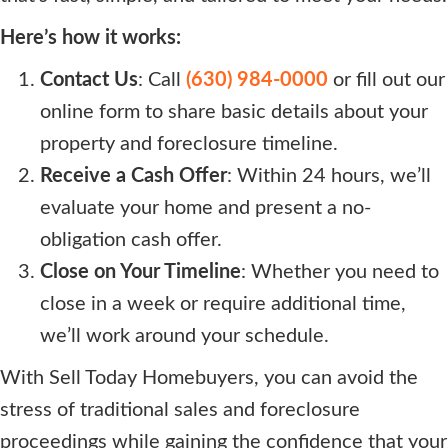
Here’s how it works:
Contact Us
: Call
(630) 984-0000
or fill out our
online form to share basic details about your
property and foreclosure timeline.
Receive a Cash Offer
: Within 24 hours, we’ll
evaluate your home and present a no-
obligation cash offer.
Close on Your Timeline
: Whether you need to
close in a week or require additional time,
we’ll work around your schedule.
With Sell Today Homebuyers, you can avoid the
stress of traditional sales and foreclosure
proceedings while gaining the confidence that your