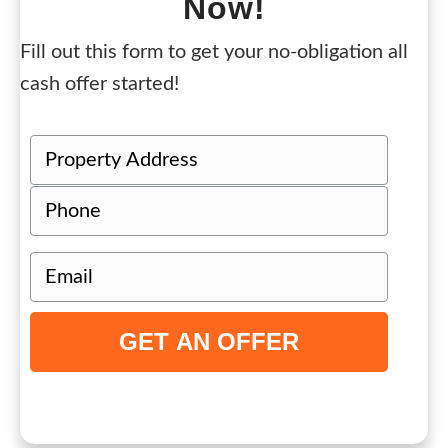
Now!
Fill out this form to get your no-obligation all
cash offer started!
P
r
Street
P
o
Address
h
p
o
e
E
n
r
m
e
t
a
y
i
A
l
d
(
d
R