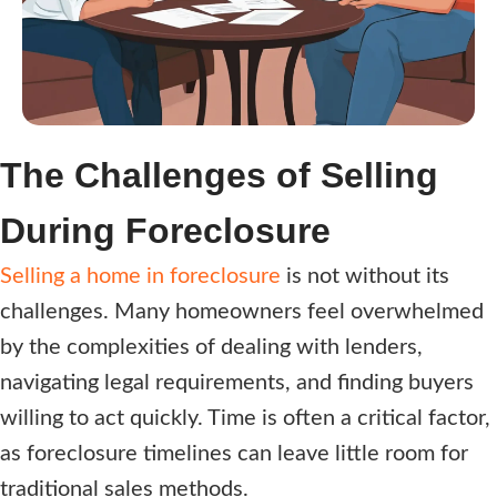
i
r
e
d
)
The Challenges of Selling
During Foreclosure
Selling a home in foreclosure
is not without its
challenges. Many homeowners feel overwhelmed
by the complexities of dealing with lenders,
navigating legal requirements, and finding buyers
willing to act quickly. Time is often a critical factor,
as foreclosure timelines can leave little room for
traditional sales methods.