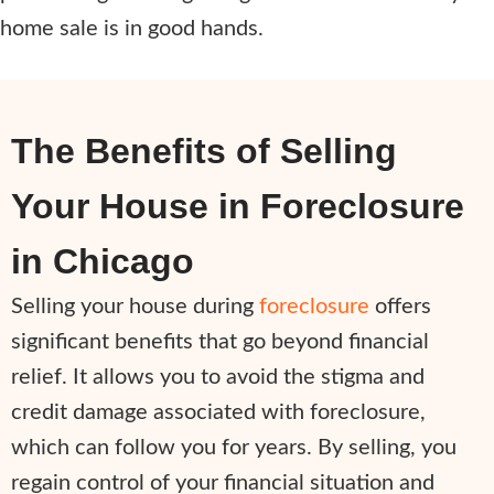
home sale is in good hands.
The Benefits of Selling
Your House in Foreclosure
in Chicago
Selling your house during
foreclosure
offers
significant benefits that go beyond financial
relief. It allows you to avoid the stigma and
credit damage associated with foreclosure,
which can follow you for years. By selling, you
regain control of your financial situation and