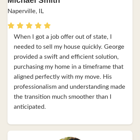
Michael Smith
Naperville, IL
When I got a job offer out of state, I
needed to sell my house quickly. George
provided a swift and efficient solution,
purchasing my home in a timeframe that
aligned perfectly with my move. His
professionalism and understanding made
the transition much smoother than I
anticipated.