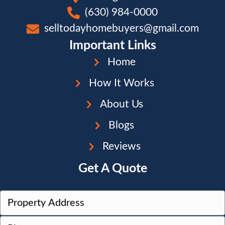
(630) 984-0000
selltodayhomebuyers@gmail.com
Important Links
Home
How It Works
About Us
Blogs
Reviews
Get A Quote
P
r
Street
P