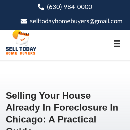
(630) 984-0000
phone
selltodayhomebuyers@gmail.com
email
Selling Your House
Already In Foreclosure In
Chicago: A Practical