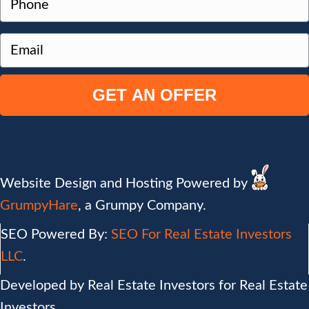
o
Address
h
p
o
e
E
n
r
m
e
t
a
y
i
A
l
d
(
d
R
r
e
Website Design and Hosting Powered by
e
q
GrumpyHare
, a Grumpy Company.
s
u
s
SEO Powered By:
SEO For Real Estate Investors
i
(
r
LLC
.
R
e
Developed by Real Estate Investors for Real Estate
e
d
Investors