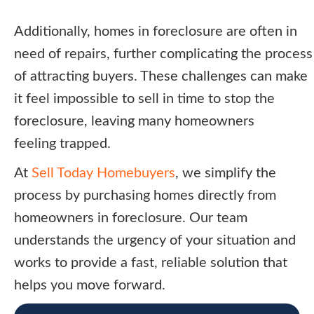
Additionally, homes in foreclosure are often in
need of repairs, further complicating the process
of attracting buyers. These challenges can make
it feel impossible to sell in time to stop the
foreclosure, leaving many homeowners
feeling trapped.
At
Sell Today Homebuyers
, we simplify the
process by purchasing homes directly from
homeowners in foreclosure. Our team
understands the urgency of your situation and
works to provide a fast, reliable solution that
helps you move forward.