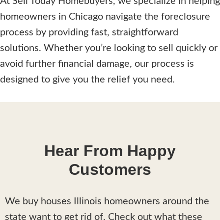
At Sell Today Homebuyers, we specialize in helping
homeowners in Chicago navigate the foreclosure
process by providing fast, straightforward
solutions. Whether you’re looking to sell quickly or
avoid further financial damage, our process is
designed to give you the relief you need.
Hear From Happy
Customers
We buy houses Illinois homeowners around the
state want to get rid of. Check out what these