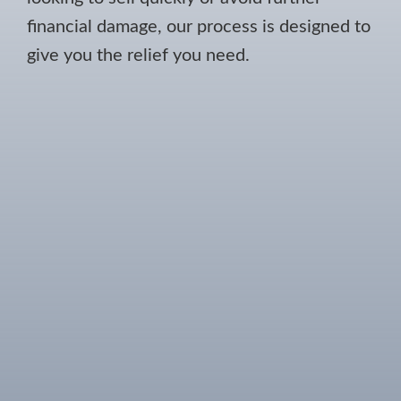
financial damage, our process is designed to
give you the relief you need.