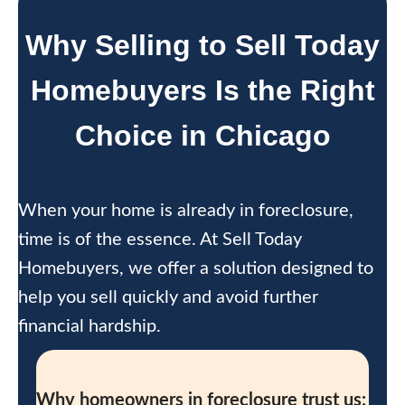
Why Selling to Sell Today
Homebuyers Is the Right
Choice in Chicago
When your home is already in foreclosure,
time is of the essence. At Sell Today
Homebuyers, we offer a solution designed to
help you sell quickly and avoid further
financial hardship.
Why homeowners in foreclosure trust us: