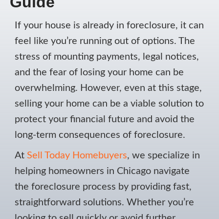
Guide
If your house is already in foreclosure, it can
feel like you’re running out of options. The
stress of mounting payments, legal notices,
and the fear of losing your home can be
overwhelming. However, even at this stage,
selling your home can be a viable solution to
protect your financial future and avoid the
long-term consequences of foreclosure.
At
Sell Today Homebuyers
, we specialize in
helping homeowners in Chicago navigate
the foreclosure process by providing fast,
straightforward solutions. Whether you’re
looking to sell quickly or avoid further