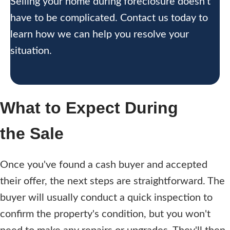
Selling your home during foreclosure doesn’t
have to be complicated. Contact us today to
learn how we can help you resolve your
situation.
What to Expect During
the Sale
Once you've found a cash buyer and accepted
their offer, the next steps are straightforward. The
buyer will usually conduct a quick inspection to
confirm the property's condition, but you won't