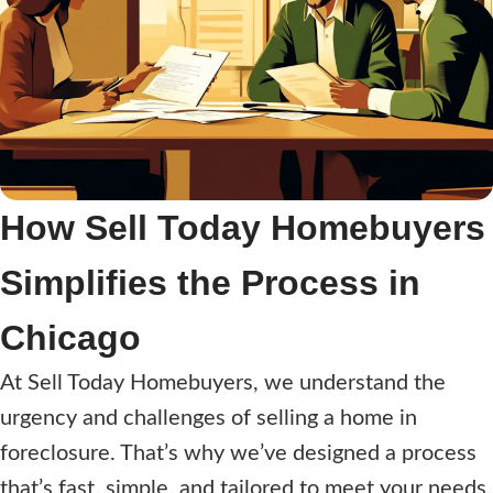
How Sell Today Homebuyers
Simplifies the Process in
Chicago
At Sell Today Homebuyers, we understand the
urgency and challenges of selling a home in
foreclosure. That’s why we’ve designed a process
that’s fast, simple, and tailored to meet your needs.