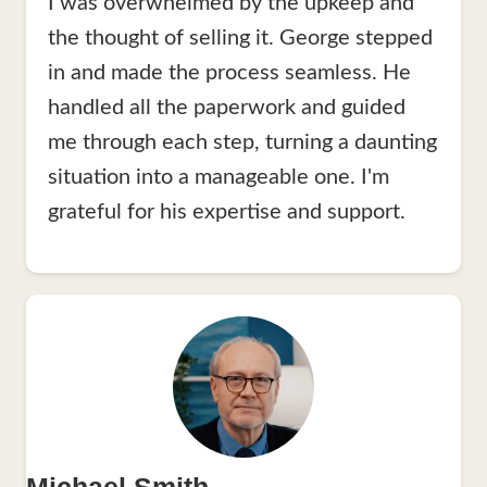
I was overwhelmed by the upkeep and
the thought of selling it. George stepped
in and made the process seamless. He
handled all the paperwork and guided
me through each step, turning a daunting
situation into a manageable one. I'm
grateful for his expertise and support.