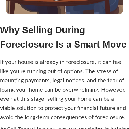
r
e
d
)
Why Selling During
Foreclosure Is a Smart Move
If your house is already in foreclosure, it can feel
like you’re running out of options. The stress of
mounting payments, legal notices, and the fear of
losing your home can be overwhelming. However,
even at this stage, selling your home can be a
viable solution to protect your financial future and
avoid the long-term consequences of foreclosure.