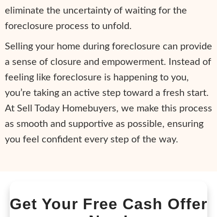
eliminate the uncertainty of waiting for the
foreclosure process to unfold.
Selling your home during foreclosure can provide
a sense of closure and empowerment. Instead of
feeling like foreclosure is happening to you,
you’re taking an active step toward a fresh start.
At Sell Today Homebuyers, we make this process
as smooth and supportive as possible, ensuring
you feel confident every step of the way.
Get Your Free Cash Offer