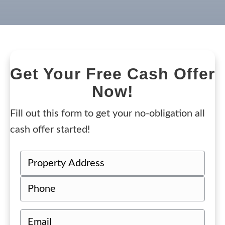
Get Your Free Cash Offer
Now!
Fill out this form to get your no-obligation all
cash offer started!
P
r
Street
P
o
Address
h
p
o
e
E