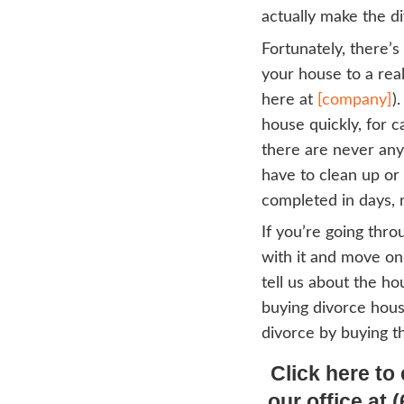
But t
The 
When 
throu
probl
th
up
th
mo
wa