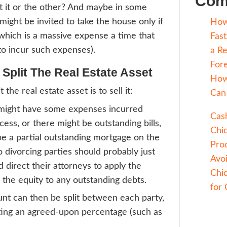
 a divorce, the two parties seek to split th
For some assets are liquid (such as money), 
o do. For other assets, including real estat
r to do because how do you split a house in
set that derives its value from being whole
y a structure built on a plot of land, so it’s
ere.
 cutting the house down the middle isn’t an
d one party get it or the other? And mayb
es, one party might be invited to take the 
can pay for it (which is a massive expense 
e rarely want to incur such expenses).