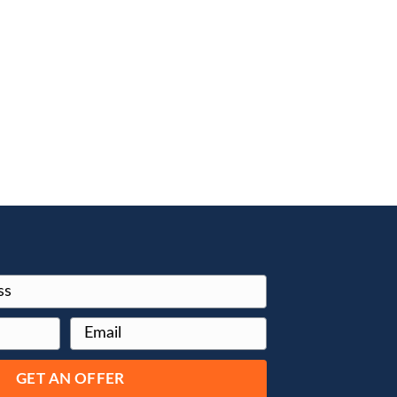
e
T of
and it can
 worse.
s to sell
is what we do
will buy your
s a bonus,
. You don’t
sale can be
paperwork.