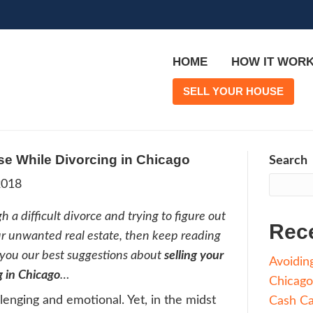
ing Your House While Divorcing in Ch
rge
|
April 1, 2018
’re going through a difficult divorce and trying