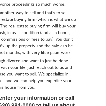
his begs the question — how do you sell th
Fastest Way To Sell A Divorce
it comes time to sell, most people think of
gh a real estate agent. Unfortunately there
ems with this:
e agent will make the owners pay out-of-po
 the property first — but who pays for tha
e agent will then list the house, which can
nths to sell (sometimes longer) — can eit
it that long?