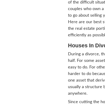
what 
this b
house 
Divor
of the
coupl
to go
Here 
the re
effici
Hou