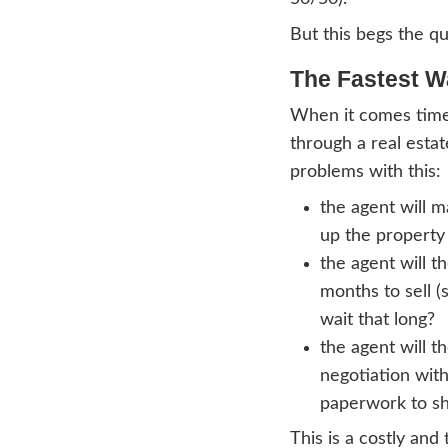
Here
The be
The p
during
or th
prope
sell t
money
The r
with 
50/50