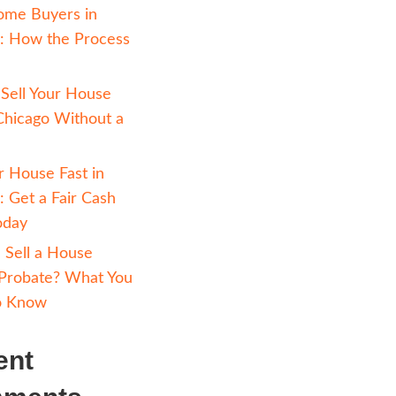
keep reading
ut
selling your
Avoiding Foreclosure 
Chicago: How Selling 
n the midst
Cash Can Help
 divorcing
Cash Home Buyers in
re out how
Chicago: How the Pr
n Chicago.
Works
ou navigate
How to Sell Your Hou
lly and
Fast in Chicago Witho
Realtor
cated
Sell Your House Fast i