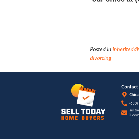
th
ne
pa
This i
actua
Fortun
your 
here 
house 
there
have 
compl