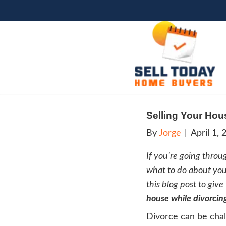
Sell
By
Jo
If you