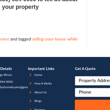
e agent will then involve both parties in th
gotiation with the buyer and there is A LO
perwork to shuffle back and forth
s a costly and time-consuming way to sell, 
lly make the divorce proceedings so much
ately, there’s another way to sell and that’
house to a real estate buying firm (which 
at
[company]
). The real estate buying firm 
quickly, for cash, in as-is condition (and a
 are never any commissions or fees to pay)
to clean up or fix up the property and the 
eted in days, not months, with very little 