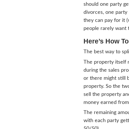
During
half. 
easy t
harde
one as
usuall
anywh
Since
shoul
divorc
they 
peopl