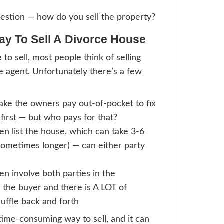
’s How To Split The Real Estat
st way to split the real estate asset is to se
roperty itself might have some expenses i
 the sales process, or there might be outst
ere might still be a partial outstanding mor
rty. So the two divorcing parties should pr
he property and direct their attorneys to a
 earned from the equity to any outstandin
emaining amount can then be split between
each party getting an agreed-upon percent
).