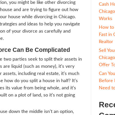
to do about your unwanted real estate, then 
log post to give you our best suggestions abo
while divorcing in Chicago
…
ce can be challenging and emotional. Yet, i
 difficult situation, you might be like other
es who own a house and are trying to figu
 about selling your house while divorcing i
are our best strategies and ideas to help y
al estate portion of your divorce as carefu
ently as possible.
ses In Divorce Can Be Compli