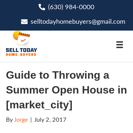
(630) 984-0000
phone
selltodayhomebuyers@gmail.com
email
Guide to Throwing a
Summer Open House in
[market_city]
By
Jorge
|
July 2, 2017