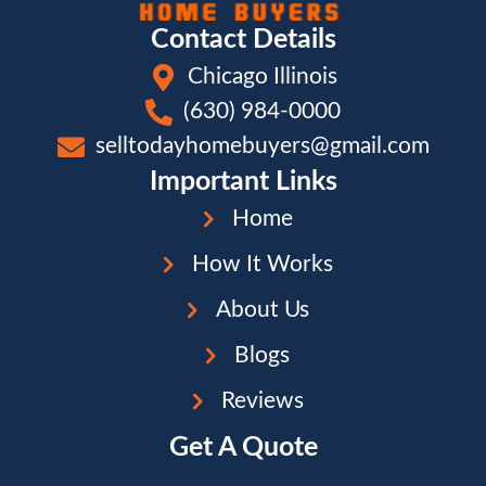
Contact Details
Chicago Illinois
(630) 984-0000
selltodayhomebuyers@gmail.com
Important Links
Home
How It Works
About Us
Blogs
Reviews
Get A Quote