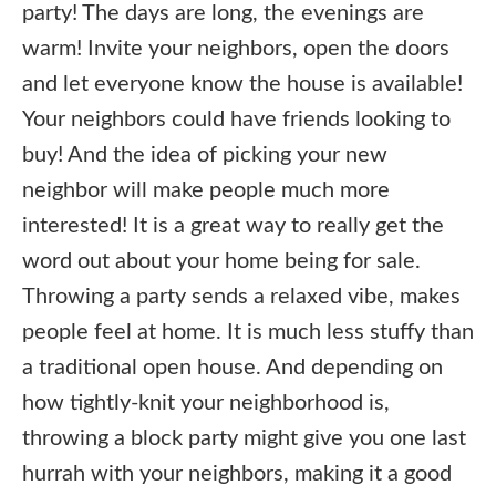
party! The days are long, the evenings are
warm! Invite your neighbors, open the doors
and let everyone know the house is available!
Your neighbors could have friends looking to
buy! And the idea of picking your new
neighbor will make people much more
interested! It is a great way to really get the
word out about your home being for sale.
Throwing a party sends a relaxed vibe, makes
people feel at home. It is much less stuffy than
a traditional open house. And depending on
how tightly-knit your neighborhood is,
throwing a block party might give you one last
hurrah with your neighbors, making it a good