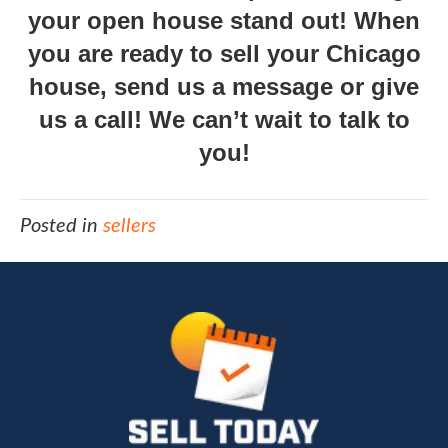
your open house stand out! When
you are ready to sell your Chicago
house,
send us a message
or give
us a call! We can’t wait to talk to
you!
Posted in
sellers