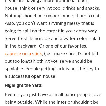
If you are having a more traditional open
house, think of serving cool drinks and snacks.
Nothing should be cumbersome or hard to eat.
Also, you don’t want anything messy that is
going to spill on the carpet in your entry way.
Serve fresh lemonade and a watermelon salad
in the backyard. Or one of our favorites,
caprese on a stick
, (just make sure it’s not left
out too long.) Nothing you serve should be
spoilable. People getting sick is not the key to
a successful open house!
Highlight the Yard!
Even if you just have a small patio, people love
being outside. While the interior shouldn’t be