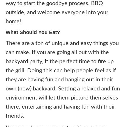
way to start the goodbye process. BBQ
outside, and welcome everyone into your
home!
What Should You Eat?
There are a ton of unique and easy things you
can make. If you are going all out with the
backyard party, it the perfect time to fire up
the grill. Doing this can help people feel as if
they are having fun and hanging out in their
own (new) backyard. Setting a relaxed and fun
environment will let them picture themselves
there, entertaining and having fun with their
friends.