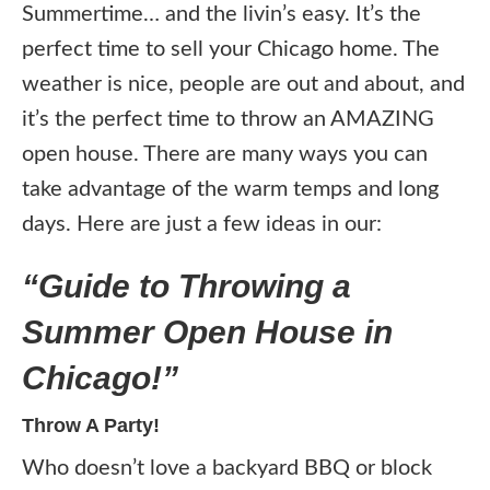
Summertime… and the livin’s easy. It’s the
perfect time to sell your Chicago home. The
weather is nice, people are out and about, and
it’s the perfect time to throw an AMAZING
open house. There are many ways you can
take advantage of the warm temps and long
days. Here are just a few ideas in our:
“Guide to Throwing a
Summer Open House in
Chicago!”
Throw A Party!
Who doesn’t love a backyard BBQ or block