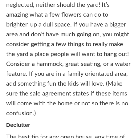
neglected, neither should the yard! It’s
amazing what a few flowers can do to
brighten up a dull space. If you have a bigger
area and don’t have much going on, you might
consider getting a few things to really make
the yard a place people will want to hang out!
Consider a hammock, great seating, or a water
feature. If you are in a family orientated area,
add something fun the kids will love. (Make
sure the sale agreement states if these items
will come with the home or not so there is no
confusion.)
Declutter
The best tip for any open house, any time of