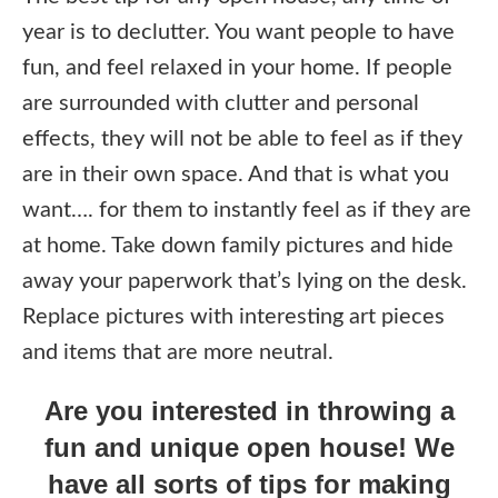
year is to declutter. You want people to have
fun, and feel relaxed in your home. If people
are surrounded with clutter and personal
effects, they will not be able to feel as if they
are in their own space. And that is what you
want…. for them to instantly feel as if they are
at home. Take down family pictures and hide
away your paperwork that’s lying on the desk.
Replace pictures with interesting art pieces
and items that are more neutral.
Are you interested in throwing a
fun and unique open house! We
have all sorts of tips for making