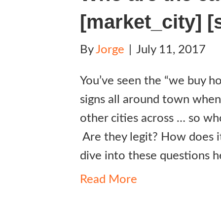
[market_city] [
By
Jorge
|
July 11, 2017
You’ve seen the “we buy hou
signs all around town when
other cities across … so wh
Are they legit? How does i
dive into these questions h
Read More