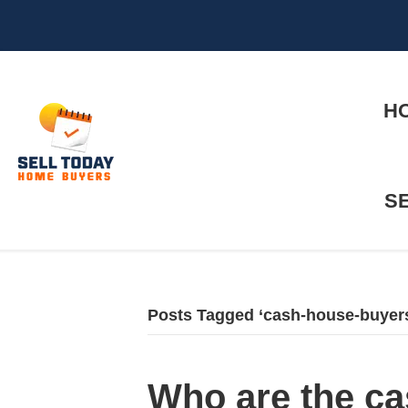
H
S
Posts Tagged ‘cash-house-buyer
Who are the ca