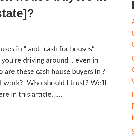
state]?
ses in ” and “cash for houses”
 you’re driving around… even in
o are these cash house buyers in ?
t work? Who should I trust? We’ll
ere in this article……