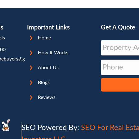
ls
Important Links
Get A Quote
ois
Home
P
000
r
How It Works
Street
mebuyers@g
P
o
Address
About Us
h
p
o
e
Blogs
n
r
e
t
Reviews
y
A
d
y
SEO Powered By:
SEO For Real Est
d