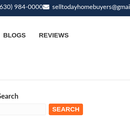
(630) 984-0000
selltodayhomebuyers@gmai
ne
email
BLOGS
REVIEWS
Search
SEARCH