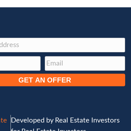
E
m
a
i
l
(
R
e
ate
Developed by Real Estate Investors
q
u