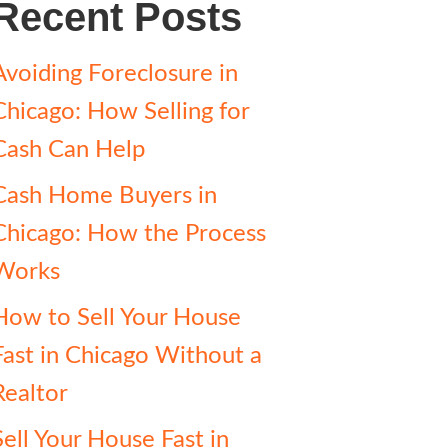
Recent Posts
Avoiding Foreclosure in
Chicago: How Selling for
Cash Can Help
Cash Home Buyers in
Chicago: How the Process
Works
How to Sell Your House
Fast in Chicago Without a
Realtor
Sell Your House Fast in