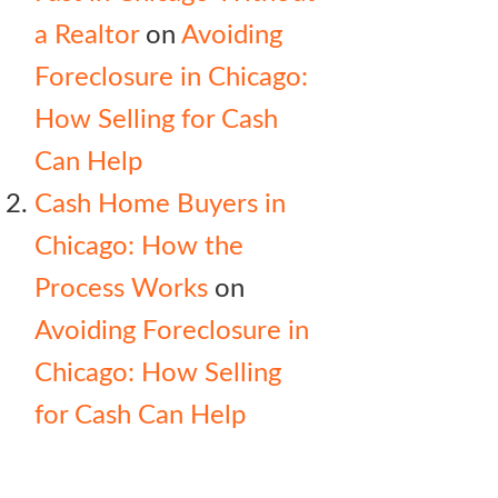
a Realtor
on
Avoiding
Foreclosure in Chicago:
How Selling for Cash
Can Help
Cash Home Buyers in
Chicago: How the
Process Works
on
Avoiding Foreclosure in
Chicago: How Selling
for Cash Can Help