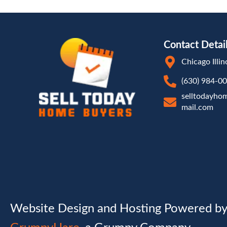
Contact Detai
Chicago Illin
(630) 984-0
selltodayho
mail.com
Website Design and Hosting Powered b