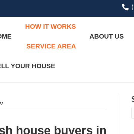
pho
HOW IT WORKS
OME
ABOUT US
SERVICE AREA
ELL YOUR HOUSE
s’
sh house buyers in