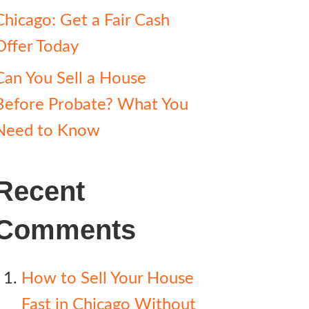
Chicago: Get a Fair Cash
Offer Today
Can You Sell a House
Before Probate? What You
Need to Know
Recent
Comments
How to Sell Your House
Fast in Chicago Without