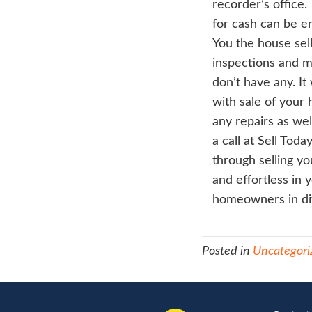
do 
hous
be 
writ
you
app
we 
as 
titl
prep
clo
atto