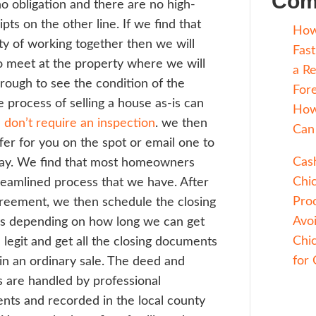
 a house seller that has time to wait. If y
s and just want to get it done, then workin
fessional house buying company like Sell T
ebuyers which is definitely the better opt
t does the process of selling a house for c
e? An all cash quick close with Sell Today 
d be at a local title company. The first ste
rief conversation over the phone to see if 
t fit. There is no obligation and there are n
sure sales scripts on the other line. If we 
e is a possibility of working together then 
edule a time to meet at the property wher