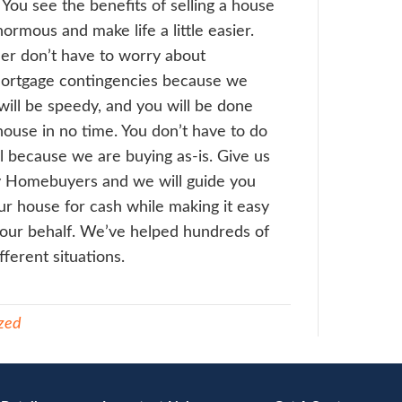
a quick walk through to see the condition o
e. You see the process of selling a house 
easy. We often
don’t require an inspection
e up a cash offer for you on the spot or e
 later on the day. We find that most hom
reciate this streamlined process that we ha
come to an agreement, we then schedule t
close as 10 days depending on how long we
e work. We are legit and get all the closin
ared just like in an ordinary sale. The dee
sing documents are handled by professiona
rneys, title agents and recorded in the loc