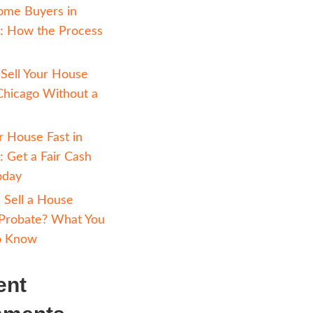
rs. So,
Avoiding Foreclosure 
 the
Chicago: How Selling 
ten
Cash Can Help
ity
Cash Home Buyers in
d be. Of
Chicago: How the Pr
buyer which
Works
heir
How to Sell Your Hou
It can take
Fast in Chicago Witho
ssues come
Realtor
o repair or
Sell Your House Fast i
t work