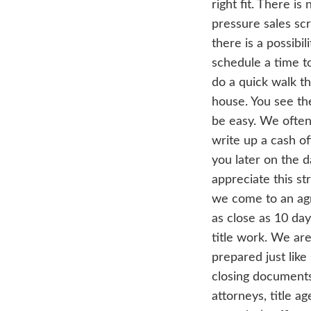
with
plan
pro
Hom
wha
lik
woul
a b
righ
pres
ther
sch