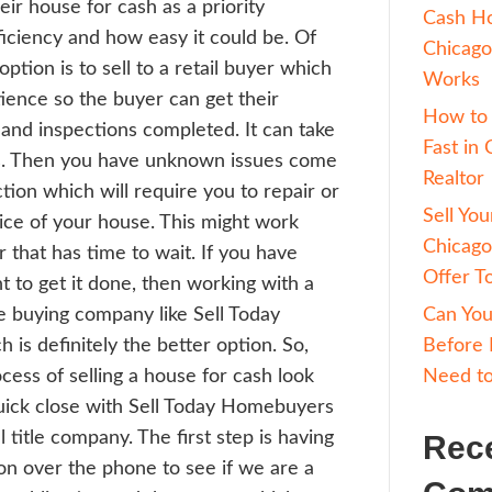
 this is George with Sell Today Home Buye
 of the things people often ask me what is
cess of selling a house for cash? People of
ider selling their house for cash as a prior
ause of the efficiency and how easy it coul
se, the other option is to sell to a retail 
en requires patience so the buyer can get t
ncing in order and inspections completed. 
en take months. Then you have unknown i
ith the inspection which will require you t
er the sales price of your house. This migh