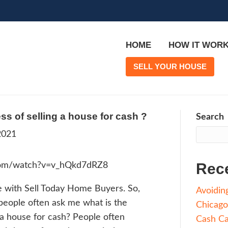
is the process of selling a house fo
rge
|
June 7, 2021
ps://youtube.com/watch?v=v_hQkd7dRZ8