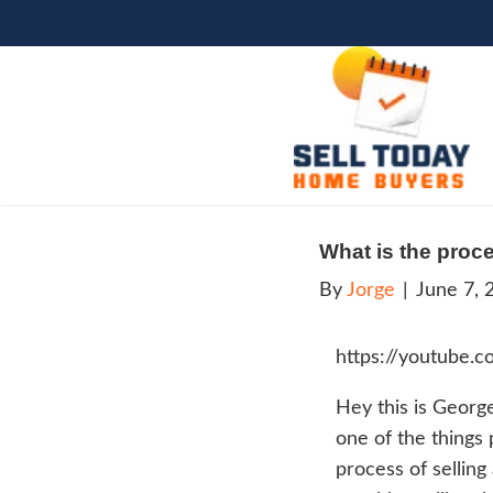
What 
By
Jo
htt