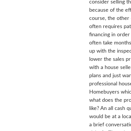
Hey
one
pro
cons
bec
cour
oft
fina
oft
up w
low