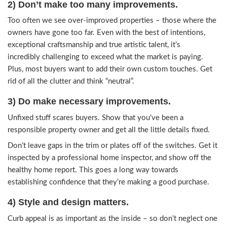
Just like before, there are novice agents and inv
into the booming market trumpeting that they k
they’re doing.
But they don’t. They’re getting hit hard with the
financing, deal structure, and evaluation. Seriousl
good that real estate is your biggest investment –
just anyone’s advice. If you want great results, p
pros.
2) Don’t make too many improvement
Too often we see over-improved properties – t
owners have gone too far. Even with the best of 
exceptional craftsmanship and true artistic talent, 