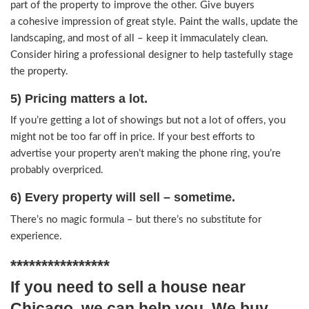
incredibly challenging to exceed what the market 
Plus, most buyers want to add their own custom
rid of all the clutter and think “neutral”.
3) Do make necessary improvements
Unfixed stuff scares buyers. Show that you’ve be
responsible property owner and get all the little d
Don’t leave gaps in the trim or plates off of the s
inspected by a professional home inspector, and
healthy home report. This goes a long way towa
establishing confidence that they’re making a go
4) Style and design matters.
Curb appeal is as important as the inside – so do