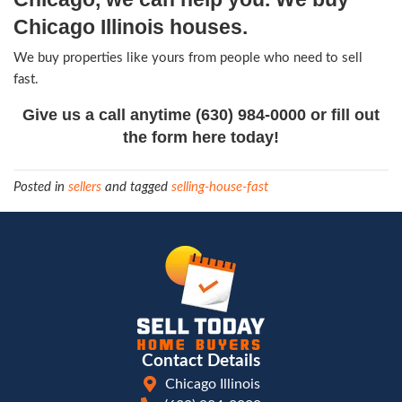
part of the property to improve the other. Give 
a cohesive impression of great style. Paint the wa
landscaping, and most of all – keep it immaculate
Consider hiring a professional designer to help ta
the property.
5) Pricing matters a lot.
If you’re getting a lot of showings but not a lot o
might not be too far off in price. If your best effo
advertise your property aren’t making the phone r
probably overpriced.
6) Every property will sell – sometime
There’s no magic formula – but there’s no substit